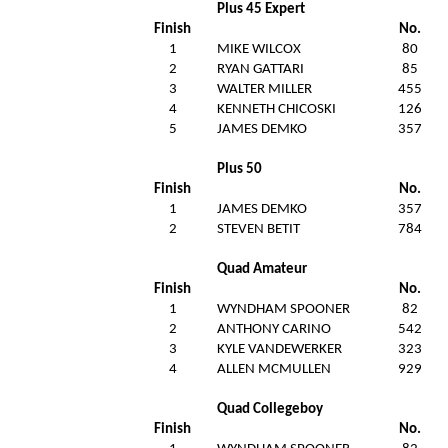
Plus 45 Expert
Finish
No.
1
MIKE WILCOX
80
2
RYAN GATTARI
85
3
WALTER MILLER
455
4
KENNETH CHICOSKI
126
5
JAMES DEMKO
357
Plus 50
Finish
No.
1
JAMES DEMKO
357
2
STEVEN BETIT
784
Quad Amateur
Finish
No.
1
WYNDHAM SPOONER
82
2
ANTHONY CARINO
542
3
KYLE VANDEWERKER
323
4
ALLEN MCMULLEN
929
Quad Collegeboy
Finish
No.