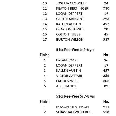
10
JOSHUA GLODGELT
24
11
KEATON BERNINGER
730
12
LOGAN DEPPERT
19
13
CARTER SARGENT
293
14
KALLEN AUSTIN
457
15
GRAYSON TOWLE
28
16
COLTON TUBBS
45
17
BURTON WILSON
537
51cc Pee-Wee Jr 4-6 yrs
Finish
No.
1
DYLAN ROAKE
96
2
LOGAN DEPPERT
19
3
KALLEN AUSTIN
457
4
VICTOR GATTARI
385
5
LANDEN WEIR
303
6
ABEL HANDY
82
51cc Pee-Wee Sr 7-8 yrs
Finish
No.
1
MASON STEVENSON
911
2
SEBASTIAN WITHERELL
518