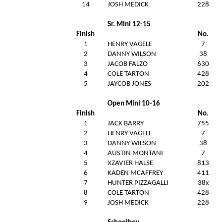
14
JOSH MEDICK
228
Sr. Mini 12-15
Finish
No.
1
HENRY VAGELE
7
2
DANNY WILSON
38
3
JACOB FALZO
630
4
COLE TARTON
428
5
JAYCOB JONES
202
Open Mini 10-16
Finish
No.
1
JACK BARRY
755
2
HENRY VAGELE
7
3
DANNY WILSON
38
4
AUSTIN MONTANI
7
5
XZAVIER HALSE
813
6
KADEN MCAFFREY
411
7
HUNTER PIZZAGALLI
38x
8
COLE TARTON
428
9
JOSH MEDICK
228