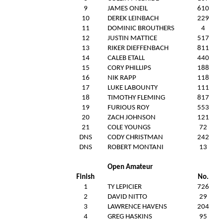
9
JAMES ONEIL
610
10
DEREK LEINBACH
229
11
DOMINIC BROUTHERS
4
12
JUSTIN MATTICE
517
13
RIKER DIEFFENBACH
811
14
CALEB ETALL
440
15
CORY PHILLIPS
188
16
NIK RAPP
118
17
LUKE LABOUNTY
111
18
TIMOTHY FLEMING
817
19
FURIOUS ROY
553
20
ZACH JOHNSON
121
21
COLE YOUNGS
72
DNS
CODY CHRISTMAN
242
DNS
ROBERT MONTANI
13
Open Amateur
Finish
No.
1
TY LEPICIER
726
2
DAVID NITTO
29
3
LAWRENCE HAVENS
204
4
GREG HASKINS
95