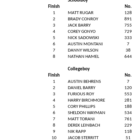
Schoolboy
Finish
No.
1
MATT RUGAR
128
2
BRADY CONROY
891
3
JACK BARRY
755
4
COREY GONYO
729
5
NICK SADOWSKI
333
6
AUSTIN MONTANI
7
7
DANNY WILSON
38
8
NATHAN HAMEL
644
Collegeboy
Finish
No.
1
AUSTIN BEHRENS
7
2
DANIEL BARRY
120
3
FURIOUS ROY
553
4
HARRY BIRCHMORE
281
5
CORY PHILLIPS
188
6
SHELDON WAYMAN
534
7
MATT TORANI
761
8
DEREK LEINBACH
229
9
NIK RAPP
118
10
JACOB STERRITT
51