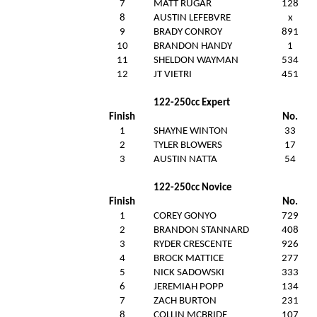
7
MATT RUGAR
128
8
AUSTIN LEFEBVRE
x
9
BRADY CONROY
891
10
BRANDON HANDY
1
11
SHELDON WAYMAN
534
12
JT VIETRI
451
122-250cc Expert
Finish
No.
1
SHAYNE WINTON
33
2
TYLER BLOWERS
17
3
AUSTIN NATTA
54
122-250cc Novice
Finish
No.
1
COREY GONYO
729
2
BRANDON STANNARD
408
3
RYDER CRESCENTE
926
4
BROCK MATTICE
277
5
NICK SADOWSKI
333
6
JEREMIAH POPP
134
7
ZACH BURTON
231
8
COLLIN MCBRIDE
107