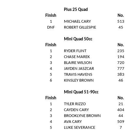
Plus 25 Quad
Finish
No.
1
MICHAEL CARY
513
DNF
ROBERT GILLESPIE
45
Mini Quad 50cc
Finish
No.
1
RYDER FLINT
235
2
CHASE MAREK
194
3
BLAIRE WILSON
720
4
JAYDEN JASZCAR
777
5
TRAVIS HAVENS
383
6
KINSLEY BROWN
46
Mini Quad 51-90cc
Finish
No.
1
TYLER RIZZO
21
2
CAYDEN CARY
404
3
BROOKLYNE BROWN
44
4
AVA CARY
509
5
LUKE SEVERANCE
7