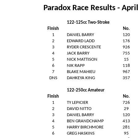
Paradox Race Results - Apri
122-125cc Two-Stroke
Finish
No.
1
DANIEL BARRY
120
2
EDWARD LADD
176
3
RYDER CRESCENTE
926
4
JACK BARRY
755
5
NICK MATTISON
15
6
NIK RAPP
118
7
BLAKE MAHIEU
967
DNS
DAHKEYA KING
357
122-250cc Amateur
Finish
No.
1
TY LEPICIER
726
2
DAVID NITTO
29
3
DANIEL BARRY
120
4
BEN GRANDCHAMP
413
5
HARRY BIRCHMORE
281
6
GREG HASKINS
95