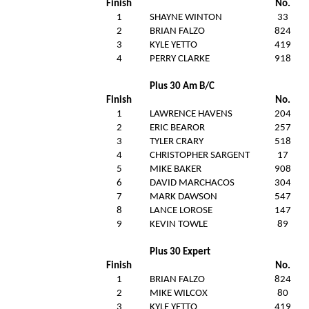
Finish
No.
1
SHAYNE WINTON
33
2
BRIAN FALZO
824
3
KYLE YETTO
419
4
PERRY CLARKE
918
Plus 30 Am B/C
Finish
No.
1
LAWRENCE HAVENS
204
2
ERIC BEAROR
257
3
TYLER CRARY
518
4
CHRISTOPHER SARGENT
17
5
MIKE BAKER
908
6
DAVID MARCHACOS
304
7
MARK DAWSON
547
8
LANCE LOROSE
147
9
KEVIN TOWLE
89
Plus 30 Expert
Finish
No.
1
BRIAN FALZO
824
2
MIKE WILCOX
80
3
KYLE YETTO
419