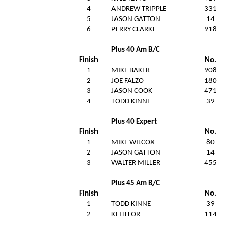
4
ANDREW TRIPPLE
331
5
JASON GATTON
14
6
PERRY CLARKE
918
Plus 40 Am B/C
Finish
No.
1
MIKE BAKER
908
2
JOE FALZO
180
3
JASON COOK
471
4
TODD KINNE
39
Plus 40 Expert
Finish
No.
1
MIKE WILCOX
80
2
JASON GATTON
14
3
WALTER MILLER
455
Plus 45 Am B/C
Finish
No.
1
TODD KINNE
39
2
KEITH OR
114