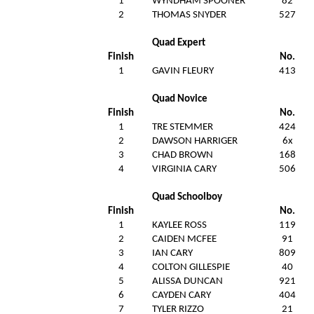
1
WYNDHAM SPOONER
82
2
THOMAS SNYDER
527
Quad Expert
Finish
No.
1
GAVIN FLEURY
413
Quad Novice
Finish
No.
1
TRE STEMMER
424
2
DAWSON HARRIGER
6x
3
CHAD BROWN
168
4
VIRGINIA CARY
506
Quad Schoolboy
Finish
No.
1
KAYLEE ROSS
119
2
CAIDEN MCFEE
91
3
I
IAN CARY
809
4
COLTON GILLESPIE
40
5
ALISSA DUNCAN
921
6
CAYDEN CARY
404
7
TYLER RIZZO
21