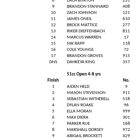
8
ZACH BURTON
231
9
BRANDON STANNARD
408
10
ZACH JOHNSON
121
11
JAMES ONEIL
610
12
BROCK MATTICE
277
13
RIKER DIEFFENBACH
811
14
MARCUS WARREN
17
15
NIK RAPP
118
16
COLE YOUNGS
72
17
BRANDON GROVES
915
DNS
DAHKEYA KING
357
51cc Open 4-8 yrs
Finish
No.
1
AIDEN HELD
9
2
MASON STEVENSON
911
3
SEBASTIAN WITHERELL
518
4
DYLAN ROAKE
96
5
ELLA MORAN
999
6
MAX DIERA
301
7
PARKER RUE
168
8
MARSHALL DORSEY
972
9
ABIGAIL BROCKETT
429