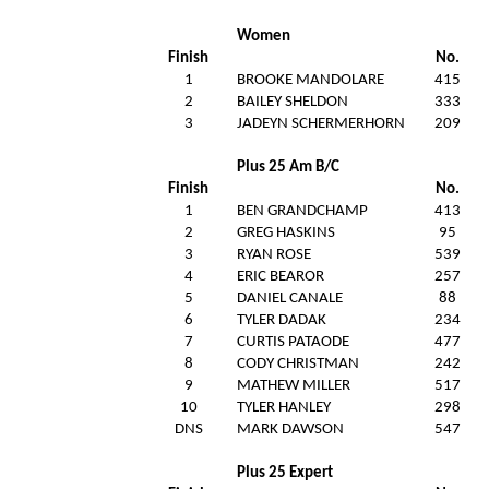
Women
Finish
No.
1
BROOKE MANDOLARE
415
2
BAILEY SHELDON
333
3
JADEYN SCHERMERHORN
209
Plus 25 Am B/C
Finish
No.
1
BEN GRANDCHAMP
413
2
GREG HASKINS
95
3
RYAN ROSE
539
4
ERIC BEAROR
257
5
DANIEL CANALE
88
6
TYLER DADAK
234
7
CURTIS PATAODE
477
8
CODY CHRISTMAN
242
9
MATHEW MILLER
517
10
TYLER HANLEY
298
DNS
MARK DAWSON
547
Plus 25 Expert