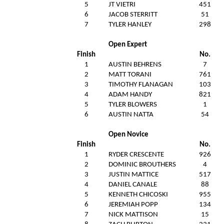
5
JT VIETRI
451
6
JACOB STERRITT
51
7
TYLER HANLEY
298
Open Expert
Finish
No.
1
AUSTIN BEHRENS
7
2
MATT TORANI
761
3
TIMOTHY FLANAGAN
103
4
ADAM HANDY
821
5
TYLER BLOWERS
1
6
AUSTIN NATTA
54
Open Novice
Finish
No.
1
RYDER CRESCENTE
926
2
DOMINIC BROUTHERS
4
3
JUSTIN MATTICE
517
4
DANIEL CANALE
88
5
KENNETH CHICOSKI
955
6
JEREMIAH POPP
134
7
NICK MATTISON
15